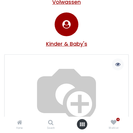
Volwassen
Kinder & Baby's
0
Home
Search
Wishlist