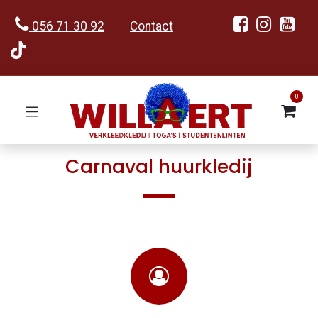
056 71 30 92
Contact
0
Carnaval huurkledij