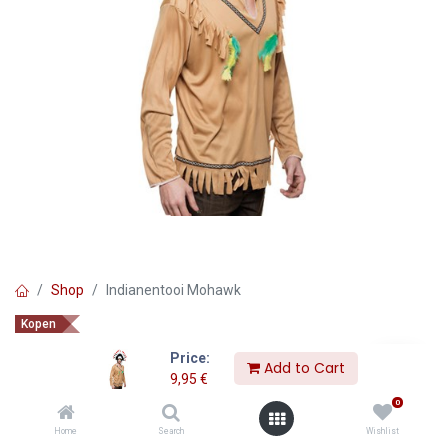
Shop
Indianentooi Mohawk
Kopen
Indianentooi Mohawk
Price:
Add to Cart
9,95
€
9,95
€
0
Home
Search
Wishlist