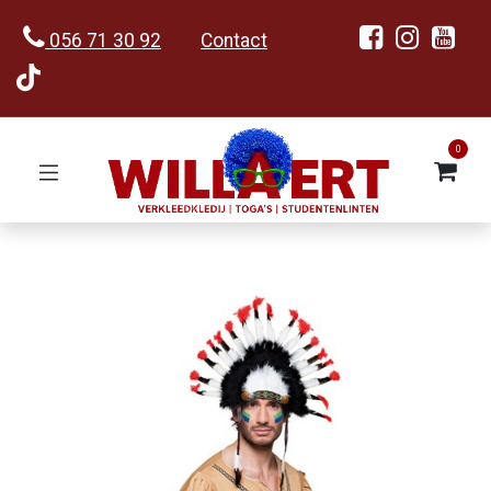
056 71 30 92
Contact
0