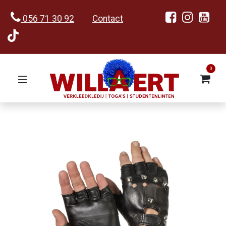
056 71 30 92
Contact
0