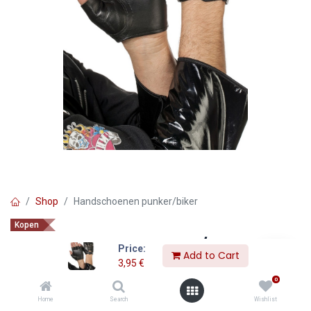
Shop
Handschoenen punker/biker
Kopen
Handschoenen punker/biker
Price:
Add to Cart
3,95
€
3,95
€
0
Home
Search
Wishlist