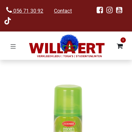
056 71 30 92
Contact
0