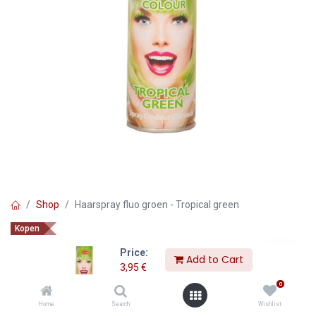
Shop
Haarspray fluo groen - Tropical green
Kopen
Haarspray fluo groen - Tropical
Price:
Add to Cart
green
3,95
€
0
3,95
€
Home
Search
Wishlist