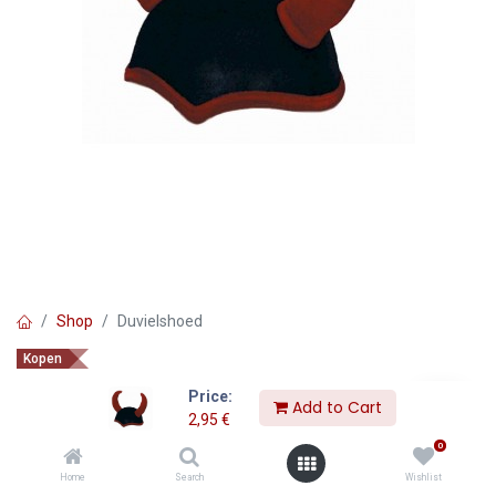
Shop
Duvielshoed
Kopen
Duvielshoed
Price:
Add to Cart
2,95
€
2,95
€
0
Home
Search
Wishlist