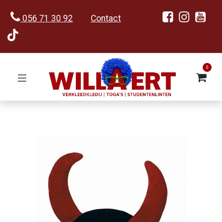
056 71 30 92
Contact
0