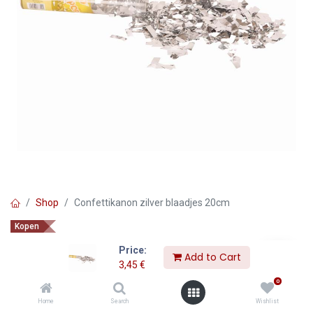
Shop
Confettikanon zilver blaadjes 20cm
Kopen
Confettikanon zilver blaadjes
Price:
Add to Cart
20cm
3,45
€
0
3,45
€
Home
Search
Wishlist