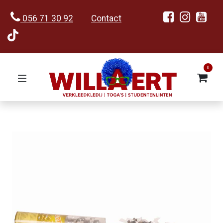
056 71 30 92
Contact
0