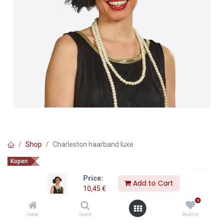
Shop
Charleston haarband luxe
Kopen
Charleston haarband luxe
Price:
Add to Cart
10,45
€
10,45
€
0
Home
Search
Wishlist