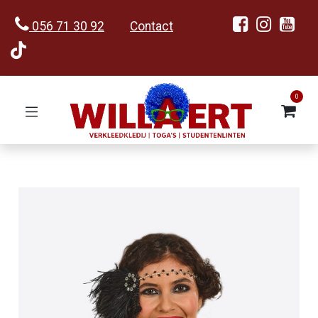
056 71 30 92
Contact
0