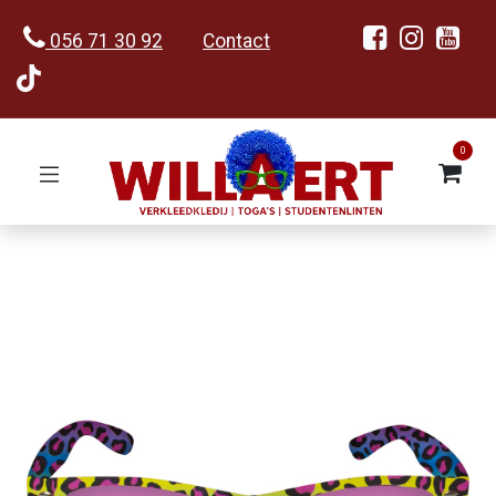
056 71 30 92
Contact
0