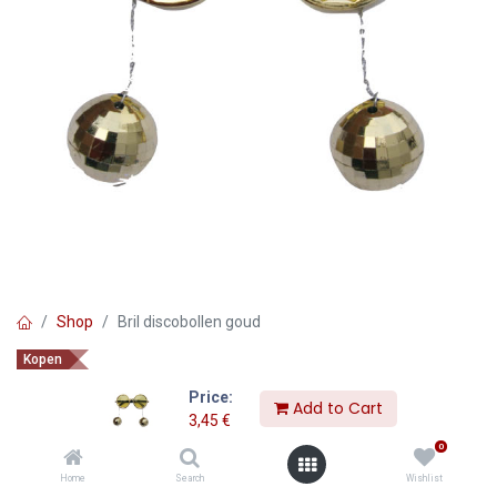
Shop
Bril discobollen goud
Kopen
Bril discobollen goud
Price:
Add to Cart
3,45
€
3,45
€
0
Home
Search
Wishlist