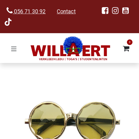
056 71 30 92
Contact
0