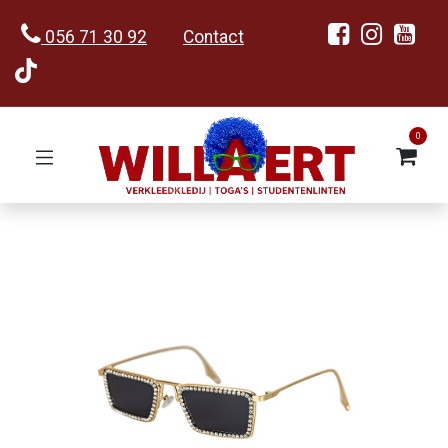
056 71 30 92
Contact
0