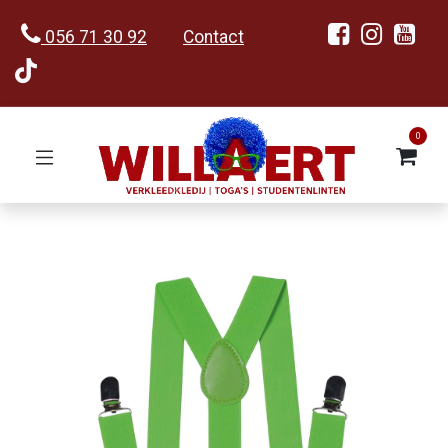
056 71 30 92
Contact
0