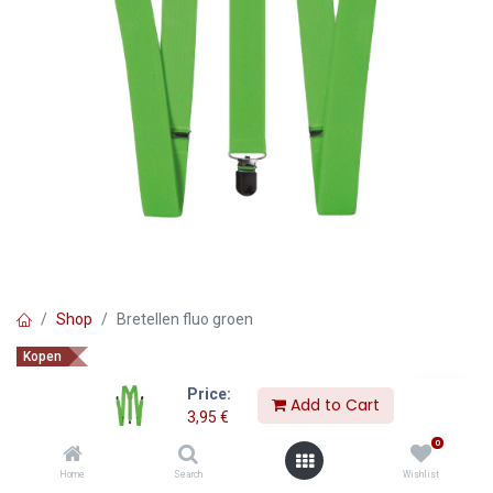
Shop
Bretellen fluo groen
Kopen
Bretellen fluo groen
Price:
Add to Cart
3,95
€
3,95
€
0
Home
Search
Wishlist