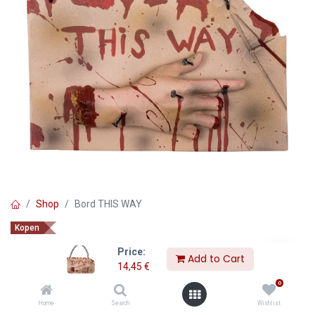
Shop
Bord THIS WAY
Kopen
Bord THIS WAY
Price:
Add to Cart
14,45
€
14,45
€
0
Home
Search
Wishlist