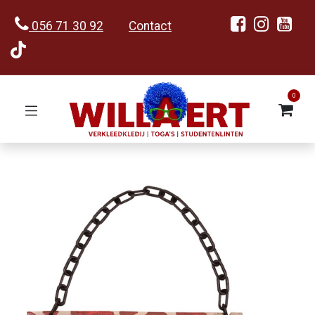
056 71 30 92
Contact
0