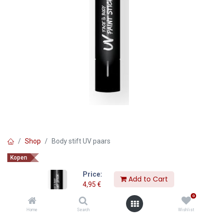
Shop
Body stift UV paars
Kopen
Body stift UV paars
Price:
Add to Cart
4,95
€
4,95
€
0
Home
Search
Wishlist