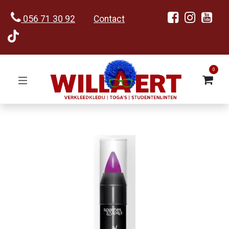
056 71 30 92
Contact
0