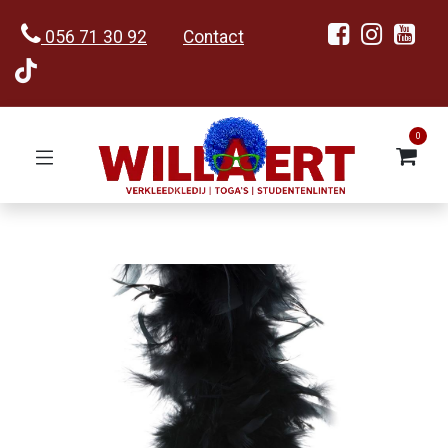
056 71 30 92
Contact
0