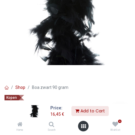
Shop
Boa zwart 90 gram
Kopen
Boa zwart 90 gram
Price:
Add to Cart
16,45
€
16,45
€
0
Home
Search
Wishlist