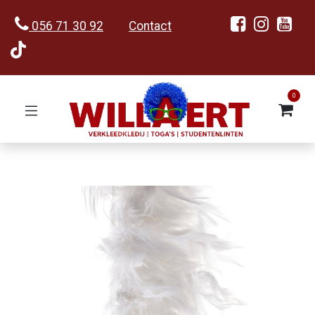
056 71 30 92
Contact
0