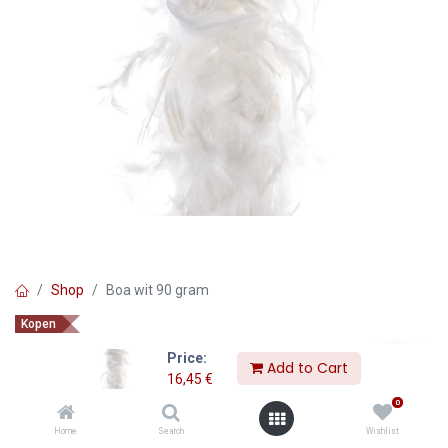
Shop
Boa wit 90 gram
Kopen
Boa wit 90 gram
Price:
Add to Cart
16,45
€
16,45
€
0
Home
Search
Wishlist