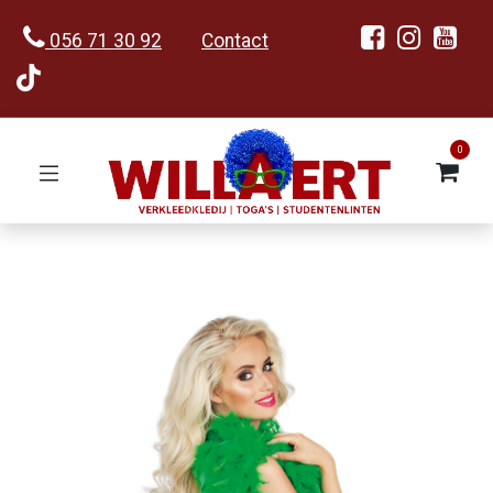
056 71 30 92
Contact
0