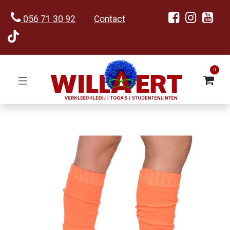
056 71 30 92
Contact
0