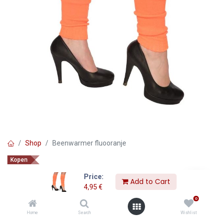
Shop
Beenwarmer fluooranje
Kopen
Beenwarmer fluooranje
Price:
Add to Cart
4,95
€
4,95
€
0
Home
Search
Wishlist