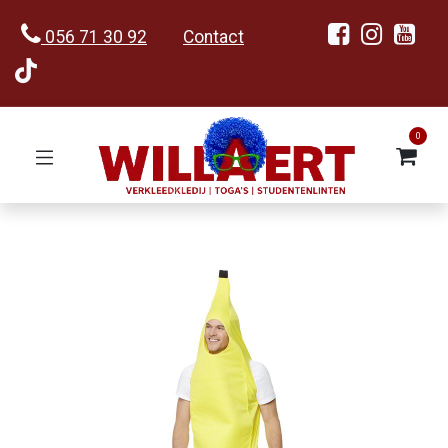
056 71 30 92
Contact
0