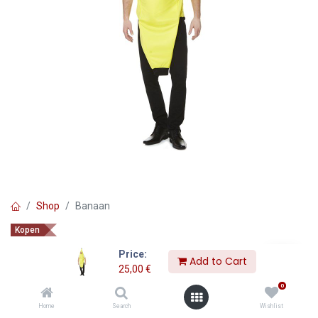
Shop
Banaan
Kopen
Banaan
Price:
Add to Cart
25,00
€
25,00
€
0
Home
Search
Wishlist