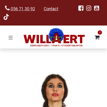
056 71 30 92
Contact
0