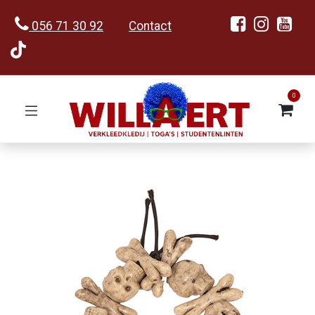
056 71 30 92
Contact
0