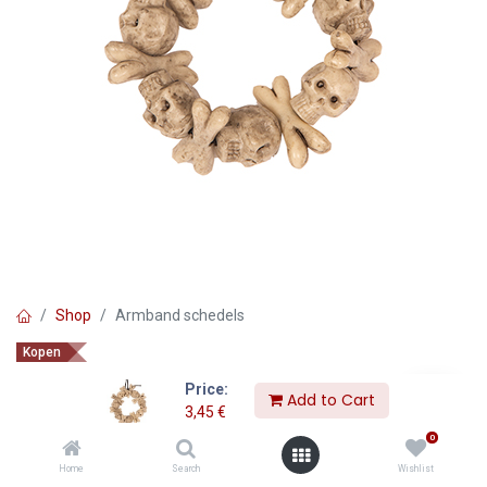
Shop
Armband schedels
Kopen
Armband schedels
Price:
Add to Cart
3,45
€
3,45
€
0
Home
Search
Wishlist