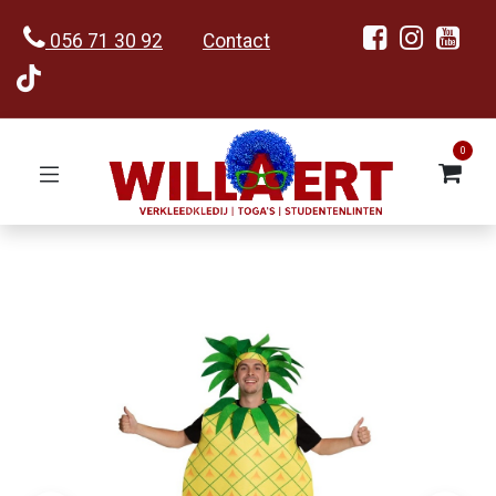
056 71 30 92
Contact
0