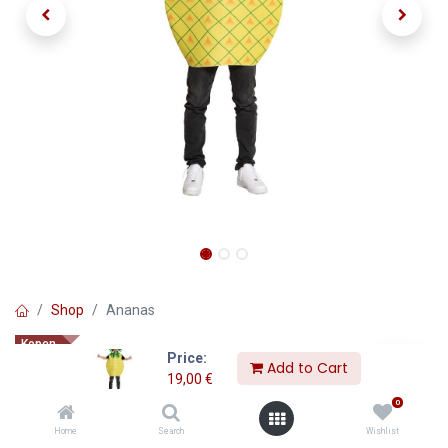
Shop
Ananas
Kopen
Price:
Ananas
Add to Cart
19,00
€
0
19,00
€
Home
Search
Wishlist