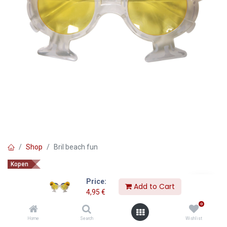
Shop
Bril beach fun
Kopen
Bril beach fun
Price:
Add to Cart
4,95
€
4,95
€
0
Home
Search
Wishlist