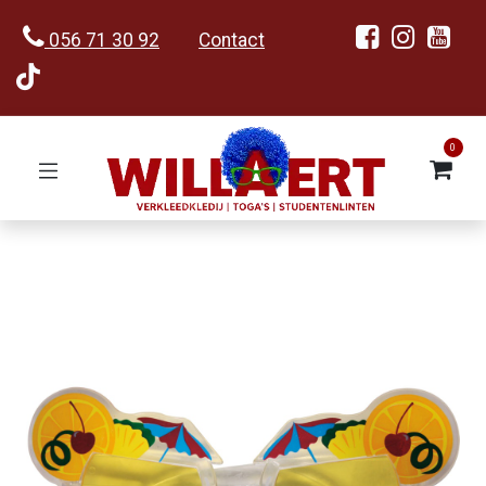
056 71 30 92
Contact
0