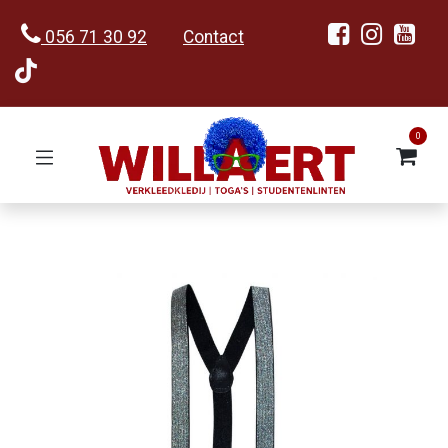
056 71 30 92
Contact
0