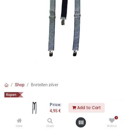
Shop
Bretellen zilver
Kopen
Bretellen zilver
Price:
Add to Cart
4,95
€
4,95
€
0
Home
Search
Wishlist