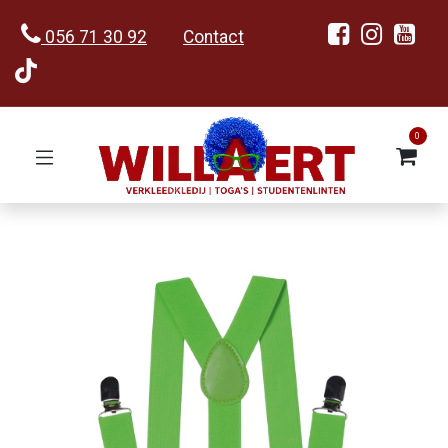
056 71 30 92
Contact
0