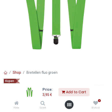
Shop
Bretellen fluo groen
Kopen
Bretellen fluo groen
Price:
Add to Cart
3,95
€
3,95
€
0
Home
Search
Wishlist