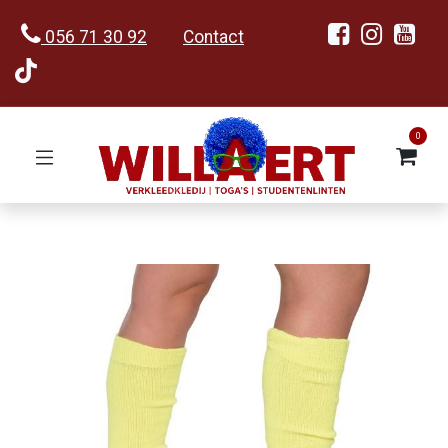
056 71 30 92
Contact
0