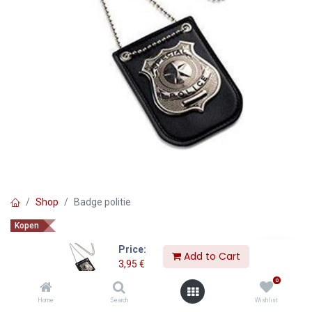
Shop
Badge politie
Kopen
Badge politie
Price:
Add to Cart
3,95
€
3,95
€
0
Home
Search
Wishlist