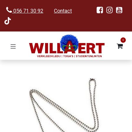
056 71 30 92
Contact
0