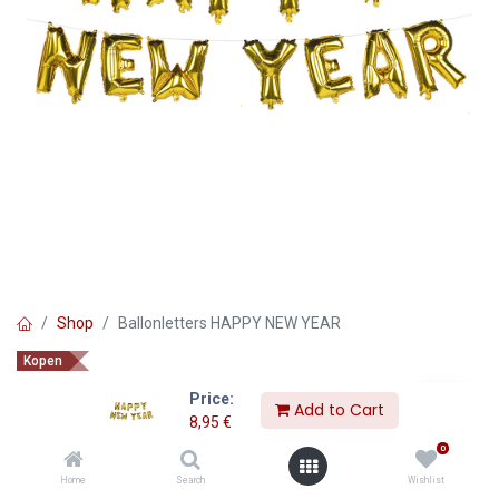
Shop
Ballonletters HAPPY NEW YEAR
Kopen
Ballonletters HAPPY NEW YEAR
Price:
Add to Cart
8,95
€
8,95
€
0
Home
Search
Wishlist