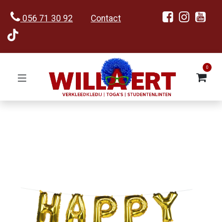
056 71 30 92
Contact
0