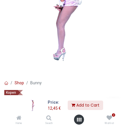
Shop
Bunny
Kopen
Bunny
Price:
Add to Cart
12,45
€
12,45
€
0
Home
Search
Wishlist