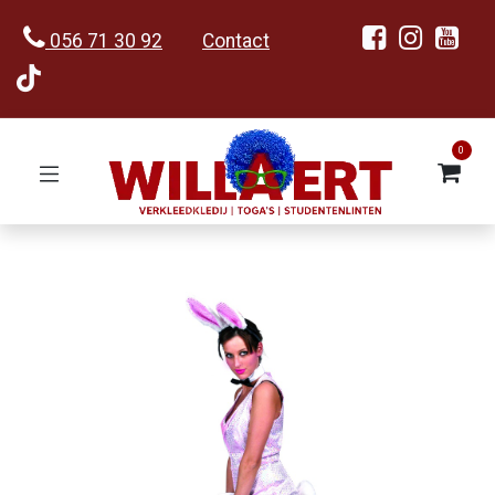
056 71 30 92
Contact
0