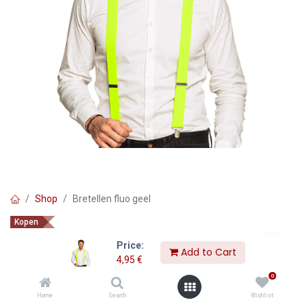
Shop
Bretellen fluo geel
Kopen
Bretellen fluo geel
Price:
Add to Cart
4,95
€
4,95
€
0
Home
Search
Wishlist