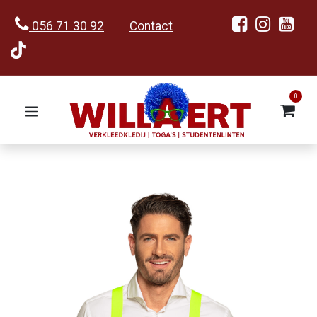
056 71 30 92
Contact
0